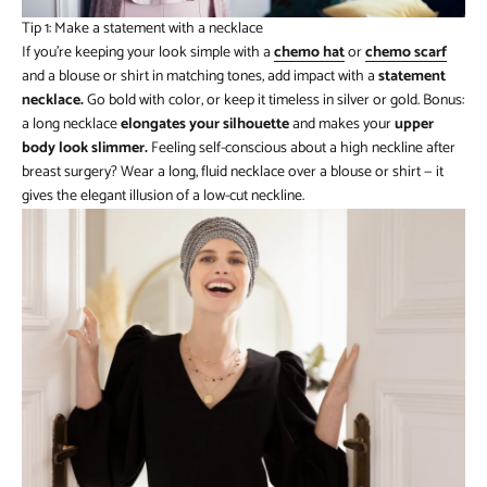
Tip 1: Make a statement with a necklace
If you’re keeping your look simple with a
chemo hat
or
chemo
scarf
and a blouse or shirt in matching tones, add impact with a
statement
necklace.
Go bold with color, or keep it timeless in silver or gold. Bonus:
a long necklace
elongates your silhouette
and makes your
upper
body look slimmer.
Feeling self-conscious about a high neckline after
breast surgery? Wear a long, fluid necklace over a blouse or shirt — it
gives the elegant illusion of a low-cut neckline.