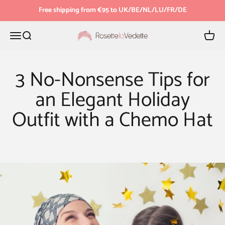
Skip to content
Free shipping from €95 to UK/BE/NL/LU/FR/DE
Menu
Search
Cart
Rosette la Vedette
3 No-Nonsense Tips for
an Elegant Holiday
Outfit with a Chemo Hat