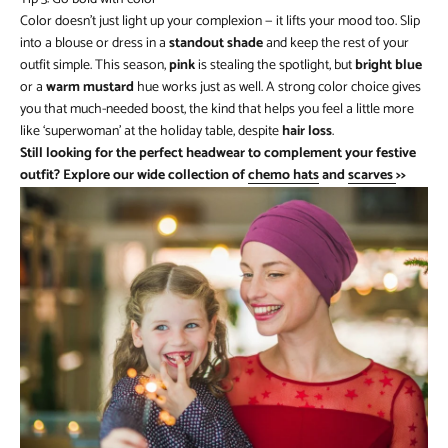
Color doesn’t just light up your complexion — it lifts your mood too. Slip
into a blouse or dress in a
standout shade
and keep the rest of your
outfit simple. This season,
pink
is stealing the spotlight, but
bright blue
or a
warm mustard
hue works just as well. A strong color choice gives
you that much-needed boost, the kind that helps you feel a little more
like ‘superwoman’ at the holiday table, despite
hair loss
.
Still looking for the perfect headwear to complement your festive
outfit? Explore our wide collection of
chemo hats
and
scarves
>>