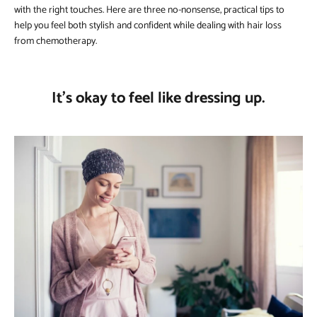
with the right touches. Here are three no-nonsense, practical tips to
help you feel both stylish and confident while dealing with hair loss
from chemotherapy.
It’s okay to feel like dressing up.