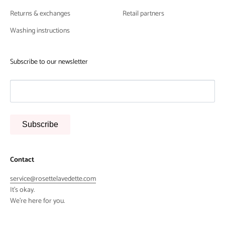
Returns & exchanges
Retail partners
Washing instructions
Subscribe to our newsletter
Subscribe
Contact
service@rosettelavedette.com
It's okay.
We're here for you.