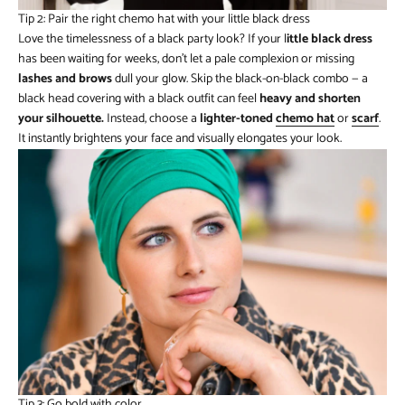
Tip 2: Pair the right chemo hat with your little black dress
Love the timelessness of a black party look? If your l
ittle black dress
has been waiting for weeks, don’t let a pale complexion or missing
lashes and brows
dull your glow. Skip the black-on-black combo — a
black head covering with a black outfit can feel
heavy and shorten
your silhouette.
Instead, choose a
lighter-toned
chemo hat
or
scarf
.
It instantly brightens your face and visually elongates your look.
Tip 3: Go bold with color