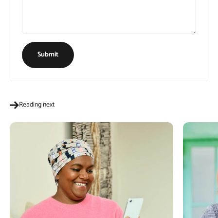
Submit
Reading next