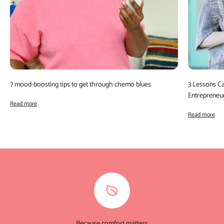
7 mood-boosting tips to get through chemo blues
3 Lessons C
Entrepreneu
Read more
Read more
Because comfort matters