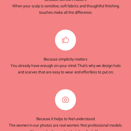
When your scalp is sensitive, soft fabrics and thoughtful finishing
touches make all the difference.
Because simplicity matters
You already have enough on your mind. That's why we design hats
and scarves that are easy to wear and effortless to put on.
Because it helps to feel understood
The women in our photos are real women. Not professional models.