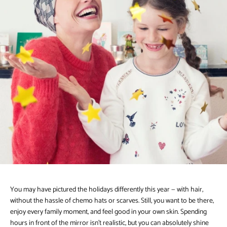
You may have pictured the holidays differently this year — with hair,
without the hassle of chemo hats or scarves. Still, you want to be there,
enjoy every family moment, and feel good in your own skin. Spending
hours in front of the mirror isn’t realistic, but you can absolutely shine