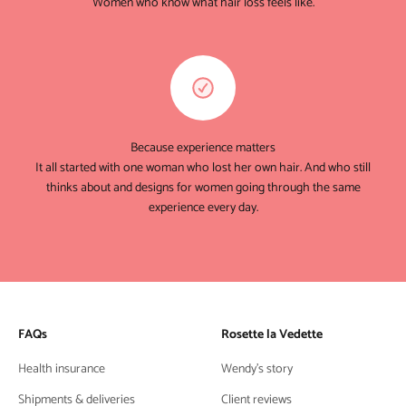
Women who know what hair loss feels like.
Because experience matters
It all started with one woman who lost her own hair. And who still
thinks about and designs for women going through the same
experience every day.
FAQs
Rosette la Vedette
Health insurance
Wendy's story
Shipments & deliveries
Client reviews