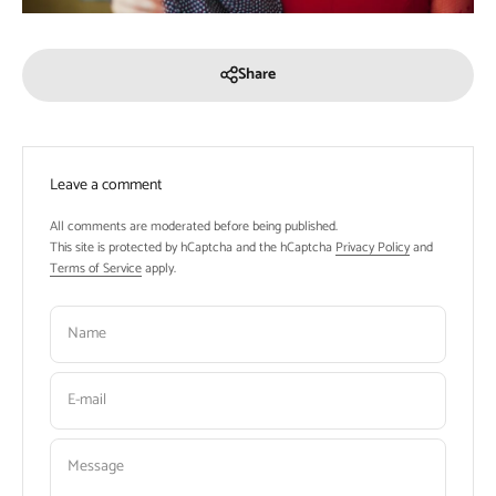
Share
Leave a comment
All comments are moderated before being published.
This site is protected by hCaptcha and the hCaptcha
Privacy Policy
and
Terms of Service
apply.
Name
E-mail
Message