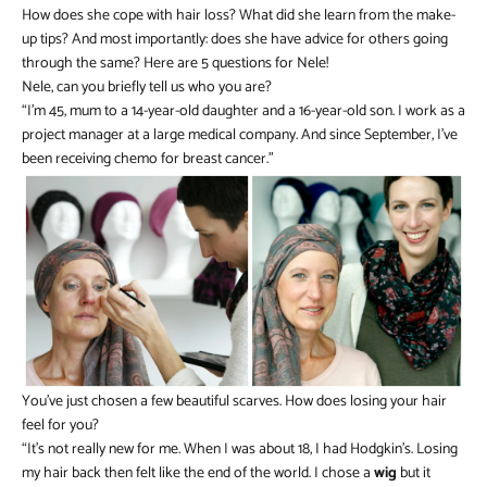
How does she cope with hair loss? What did she learn from the make-
up tips? And most importantly: does she have advice for others going
through the same? Here are 5 questions for Nele!
Nele, can you briefly tell us who you are?
“I’m 45, mum to a 14-year-old daughter and a 16-year-old son. I work as a
project manager at a large medical company. And since September, I’ve
been receiving chemo for breast cancer.”
You’ve just chosen a few beautiful scarves. How does losing your hair
feel for you?
“It’s not really new for me. When I was about 18, I had Hodgkin’s. Losing
my hair back then felt like the end of the world. I chose a
wig
but it