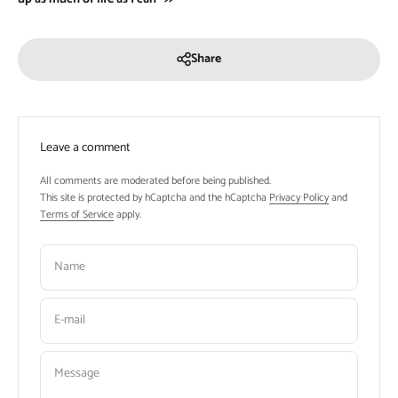
Share
Leave a comment
All comments are moderated before being published.
This site is protected by hCaptcha and the hCaptcha
Privacy Policy
and
Terms of Service
apply.
Name
E-mail
Message