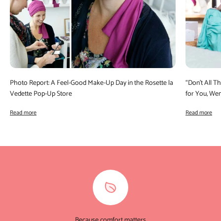
Photo Report: A Feel-Good Make-Up Day in the Rosette la
“Don’t All 
Vedette Pop-Up Store
for You, We
Read more
Read more
Because comfort matters