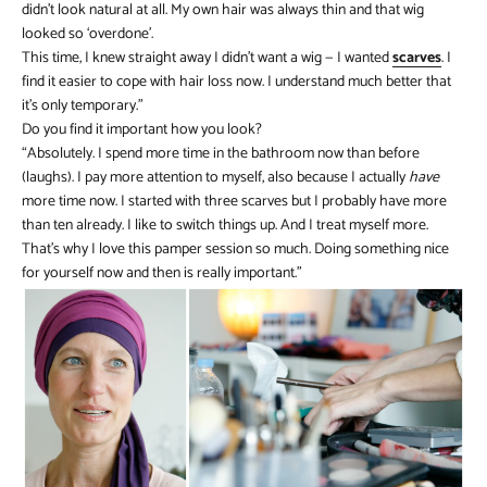
didn’t look natural at all. My own hair was always thin and that wig
looked so ‘overdone’.
This time, I knew straight away I didn’t want a wig — I wanted
scarves
. I
find it easier to cope with hair loss now. I understand much better that
it’s only temporary.”
Do you find it important how you look?
“Absolutely. I spend more time in the bathroom now than before
(laughs). I pay more attention to myself, also because I actually
have
more time now. I started with three scarves but I probably have more
than ten already. I like to switch things up. And I treat myself more.
That’s why I love this pamper session so much. Doing something nice
for yourself now and then is really important.”