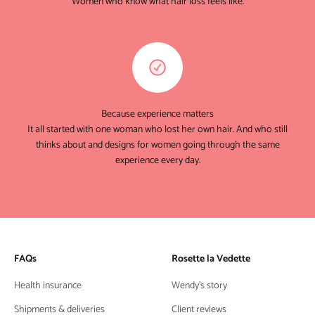
Women who know what hair loss feels like.
Because experience matters
It all started with one woman who lost her own hair. And who still
thinks about and designs for women going through the same
experience every day.
FAQs
Rosette la Vedette
Health insurance
Wendy's story
Shipments & deliveries
Client reviews