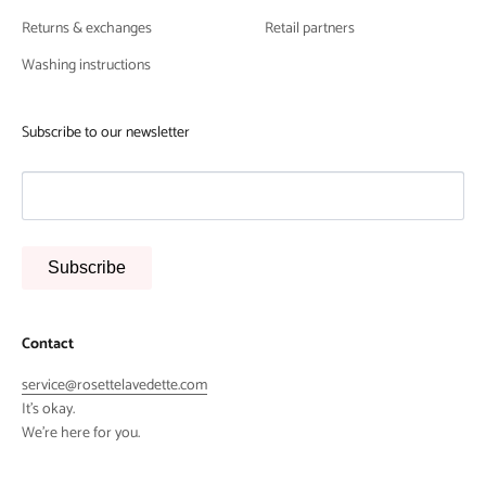
Returns & exchanges
Retail partners
Washing instructions
Subscribe to our newsletter
Subscribe
Contact
service@rosettelavedette.com
It's okay.
We're here for you.