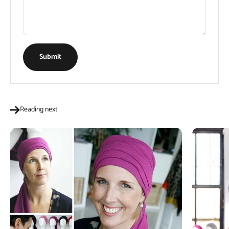
Submit
Reading next