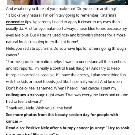
And what do you think of your make-up? Did you learn anything?
“It looks very natural! I’m definitely going to remember Katarina’s
concealer
tips. Apparently I need to apply it closer to my eyes than I
usually do. And for eye make-up, I always chose blue tones because my
eyes are blue. But Katarina used rosy and brownish shades for a more
natural look. I’m going to try that at home!”
Nele, you radiate optimism. Do you have tips for others going through
cancer?
“For me, good information helps. I want to understand all the numbers
and lab reports. I’m really a control freak (laughs). And I try to keep
things as normal as possible. If I have the energy, I plan something fun
with the kids or meet friends, just like I normally would. And be open.
Don’t hide or feel ashamed. When I heard I had cancer, I sent my
colleagues
a message right away. That way everyone knew and no one
had to feel awkward.”
Thank you, Nele. Wish you all the best!
See more photos from this beauty session day for people with
cancer >>
Read also: Positive Nele after a bumpy cancer journey: “I try to soak
up as much of life as I can” >>