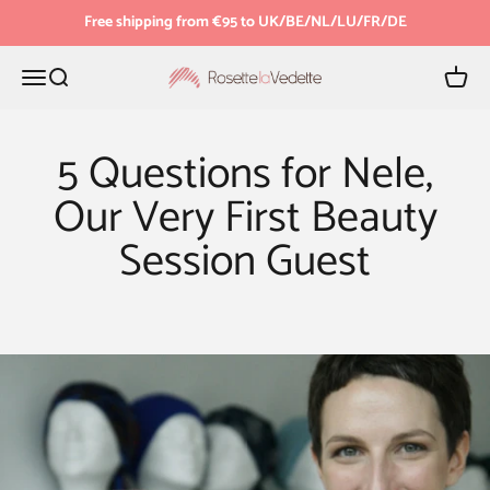
Skip to content
Free shipping from €95 to UK/BE/NL/LU/FR/DE
Menu
Search
Cart
Rosette la Vedette
5 Questions for Nele,
Our Very First Beauty
Session Guest