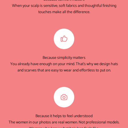
When your scalp is sensitive, soft fabrics and thoughtful finishing
touches make all the difference.
Because simplicity matters
You already have enough on your mind. That's why we design hats
and scarves that are easy to wear and effortless to put on.
Because it helps to feel understood
The women in our photos are real women. Not professional models.