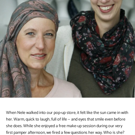
When Nele walked into our pop-up store, it felt like the sun came in with
her. Warm, quick to laugh, full of life — and eyes that smile even before
she does. While she enjoyed a free make-up session during our very
first pamper afternoon, we fired a few questions her way. Who is she?