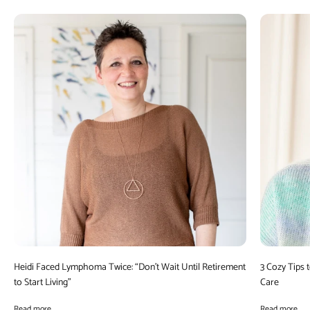
Heidi Faced Lymphoma Twice: “Don’t Wait Until Retirement
3 Cozy Tips 
to Start Living”
Care
Read more
Read more