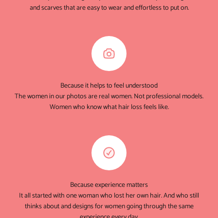
and scarves that are easy to wear and effortless to put on.
Because it helps to feel understood
The women in our photos are real women. Not professional models.
Women who know what hair loss feels like.
Because experience matters
It all started with one woman who lost her own hair. And who still
thinks about and designs for women going through the same
experience every day.