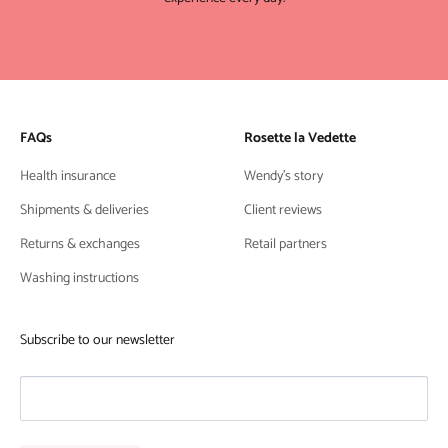
FAQs
Rosette la Vedette
Health insurance
Wendy's story
Shipments & deliveries
Client reviews
Returns & exchanges
Retail partners
Washing instructions
Subscribe to our newsletter