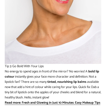
Tip 3: Go Bold With Your Lips
No energy to spend ages in front of the mirror? No worries! A
bold lip
colour
instantly gives your face more character and definition. Not a
lipstick fan? There are so many
tinted, nourishing lip balms
available
now that add a hint of colour while caring for your lips. Quick fix: Dab a
tiny bit of lipstick onto the apples of your cheeks and blend for a natural,
healthy blush. Hello, instant glow!
Read more: Fresh and Glowing in Just 10 Minutes: Easy Makeup Tips