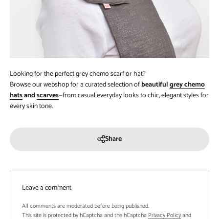
Looking for the perfect grey chemo scarf or hat?
Browse our webshop for a curated selection of
beautiful
grey chemo
hats
and
scarves
—from casual everyday looks to chic, elegant styles for
every skin tone.
Share
Leave a comment
All comments are moderated before being published.
This site is protected by hCaptcha and the hCaptcha
Privacy Policy
and