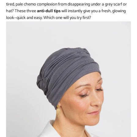
tired, pale chemo complexion from disappearing under a grey scarf or
hat? These three
anti-dull tips
will instantly give you a fresh, glowing
look—quick and easy. Which one will you try first?