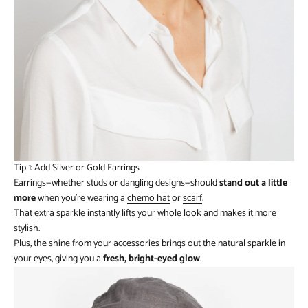
Tip 1: Add Silver or Gold Earrings
Earrings—whether studs or dangling designs—should
stand out a little
more
when you’re wearing a
chemo hat
or
scarf
.
That extra sparkle instantly lifts your whole look and makes it more
stylish.
Plus, the shine from your accessories brings out the natural sparkle in
your eyes, giving you a
fresh, bright-eyed glow
.