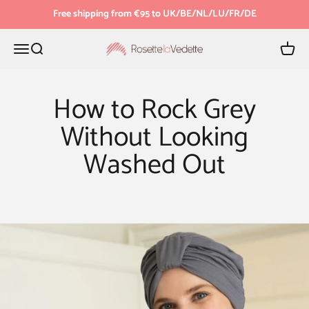
Skip to content
Free shipping from €95 to UK/BE/NL/LU/FR/DE
Menu
Search
Cart
Rosette la Vedette
How to Rock Grey
Without Looking
Washed Out