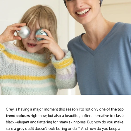
Grey is having a major moment this season! It’s not only one of
the top
trend colours
right now, but also a beautiful, softer alternative to classic
black—elegant and flattering for many skin tones. But how do you make
sure a grey outfit doesn’t look boring or dull? And how do you keep a