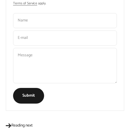
Terms of Service
apply.
Name
E-mail
Message
Submit
Reading next