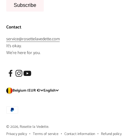
Subscribe
Contact
service@rosettelavedette.com
It's okay.
We're here for you.
Belgium (EUR €)
English
© 2026, Rosette la Vedette.
Privacy policy
Terms of service
Contact information
Refund policy