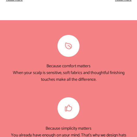
Because comfort matters
When your scalp is sensitive, soft fabrics and thoughtful finishing
touches make all the difference.
Because simplicity matters
You already have enough on your mind. That's why we design hats