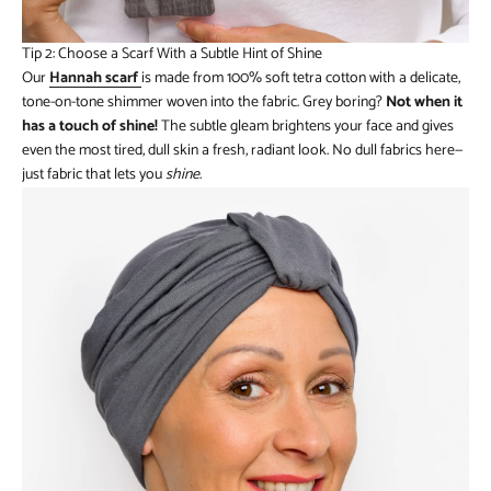
Tip 2: Choose a Scarf With a Subtle Hint of Shine
Our
Hannah scarf
is made from 100% soft tetra cotton with a delicate,
tone-on-tone shimmer woven into the fabric. Grey boring?
Not when it
has a touch of shine!
The subtle gleam brightens your face and gives
even the most tired, dull skin a fresh, radiant look. No dull fabrics here—
just fabric that lets you
shine
.