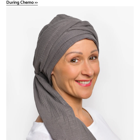
During Chemo >>