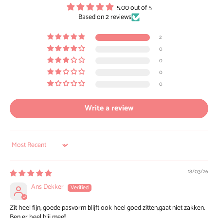
5.00 out of 5
Based on 2 reviews
2
0
0
0
0
Write a review
Sort by
18/03/26
Ans Dekker
Zit heel fijn, goede pasvorm blijft ook heel goed zitten,gaat niet zakken.
Ben er heel blij mee!!