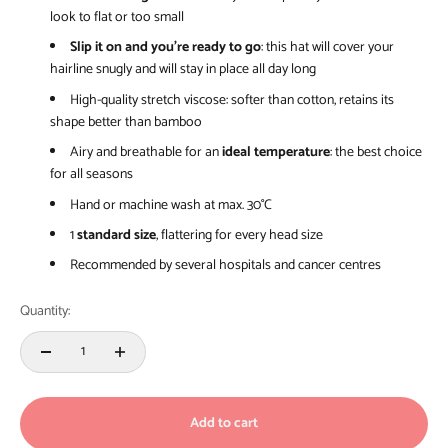
look to flat or too small
Slip it on and you’re ready to go
: this hat will cover your
hairline snugly and will stay in place all day long
High-quality stretch viscose: softer than cotton, retains its
shape better than bamboo
Airy and breathable for an
ideal temperature
: the best choice
for all seasons
Hand or machine wash at max. 30°C
1
standard size
, flattering for every head size
Recommended by several hospitals and cancer centres
Quantity:
Add to cart