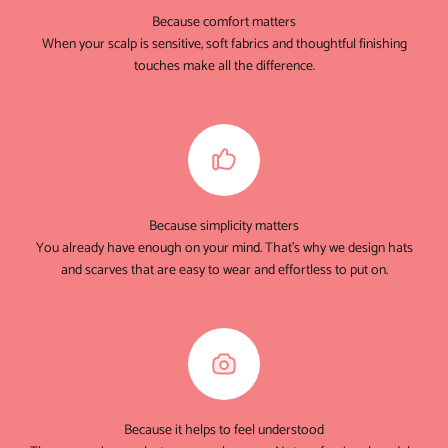
Because comfort matters
When your scalp is sensitive, soft fabrics and thoughtful finishing
touches make all the difference.
Because simplicity matters
You already have enough on your mind. That's why we design hats
and scarves that are easy to wear and effortless to put on.
Because it helps to feel understood