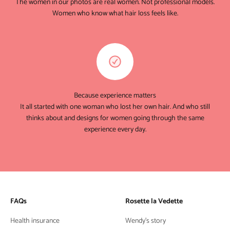
The women in our photos are real women. Not professional models.
Women who know what hair loss feels like.
Because experience matters
It all started with one woman who lost her own hair. And who still
thinks about and designs for women going through the same
experience every day.
FAQs
Rosette la Vedette
Health insurance
Wendy's story