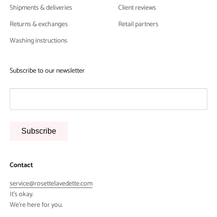
Shipments & deliveries
Client reviews
Returns & exchanges
Retail partners
Washing instructions
Subscribe to our newsletter
Subscribe
Contact
service@rosettelavedette.com
It's okay.
We're here for you.