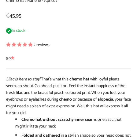
Chemo hat Marlene - Apricot
Sale price
€45,95
In stock
2 reviews
5.0
Lilac is here to stay!
That’s what this
chemo hat
with joyful pleats
seems to shout. Go ahead, put it on. Feel the instant happiness of the
fresh lilac and the beautiful peach coloured print. When you lost your
eyebrows or eyelashes during
chemo
or because of
alopecia
, your face
might need a splash of extra expression. Well, this hat will express it all
for you, girl!
Chemo hat without scratchy inner seams
or elastic that
might irritate your neck
Folded and gathered
in a stylish shape so your head does not