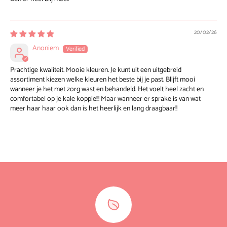
20/02/26
Anoniem
Prachtige kwaliteit. Mooie kleuren. Je kunt uit een uitgebreid
assortiment kiezen welke kleuren het beste bij je past. Blijft mooi
wanneer je het met zorg wast en behandeld. Het voelt heel zacht en
comfortabel op je kale koppie!!! Maar wanneer er sprake is van wat
meer haar haar ook dan is het heerlijk en lang draagbaar!!