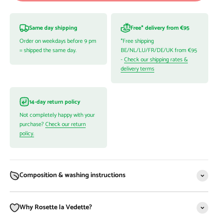
Same day shipping
Free* delivery from €95
Order on weekdays before 9 pm
*Free shipping
= shipped the same day.
BE/NL/LU/FR/DE/UK from €95
-
Check our shipping rates &
delivery terms
14-day return policy
Not completely happy with your
purchase?
Check our return
policy.
Composition & washing instructions
Why Rosette la Vedette?