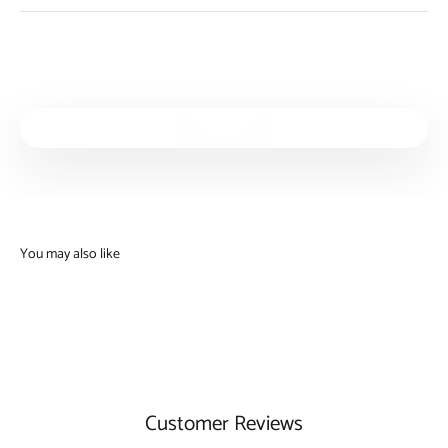
Play video
Customer Reviews