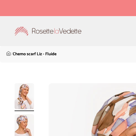
Skip to content
Rosette la Vedette
/
Chemo scarf Liz - Fluide