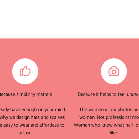
Because simplicity matters
Because it helps to feel unde
eady have enough on your mind.
The women in our photos are
 why we design hats and scarves
women. Not professional mo
e easy to wear and effortless to
Women who know what hair los
put on.
like.