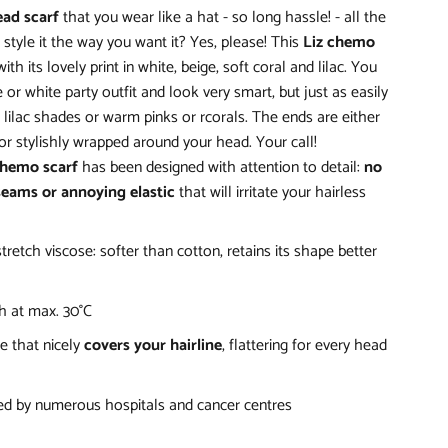
ead scarf
that you wear like a hat - so long hassle! - all the
style it the way you want it? Yes, please! This
Liz chemo
ith its lovely print in white, beige, soft coral and lilac. You
 or white party outfit and look very smart, but just as easily
n lilac shades or warm pinks or rcorals. The ends are either
or stylishly wrapped around your head. Your call!
chemo scarf
has been designed with attention to detail:
no
seams or annoying elastic
that will irritate your hairless
stretch viscose: softer than cotton, retains its shape better
 at max. 30°C
e that nicely
covers your hairline
, flattering for every head
 by numerous hospitals and cancer centres