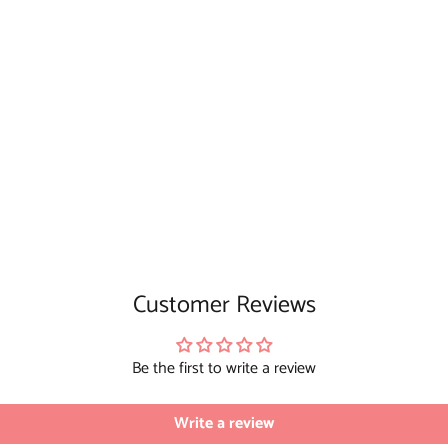
Customer Reviews
Be the first to write a review
Write a review