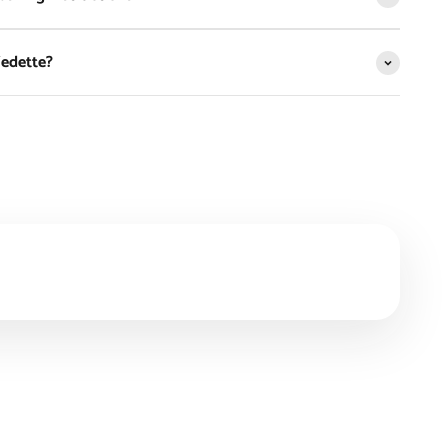
Vedette?