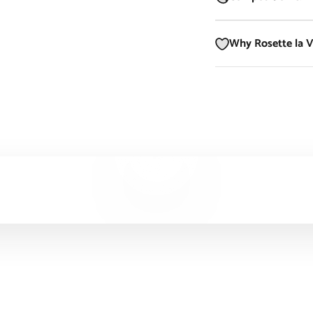
Why Rosette la 
Play video