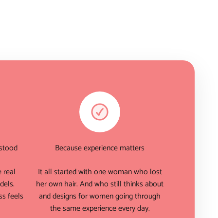
rstood
Because experience matters
 real
It all started with one woman who lost
dels.
her own hair. And who still thinks about
s feels
and designs for women going through
the same experience every day.