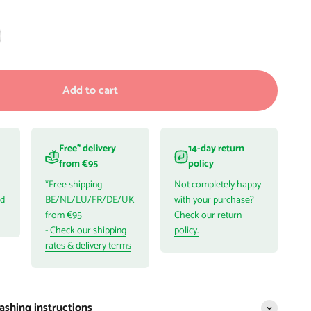
Add to cart
Free* delivery
14-day return
from €95
policy
*Free shipping
Not completely happy
ed
BE/NL/LU/FR/DE/UK
with your purchase?
from €95
Check our return
-
Check our shipping
policy.
rates & delivery terms
shing instructions