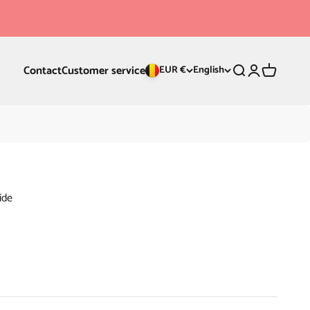
Contact
Customer service
Search
Login
Cart
EUR €
English
ide