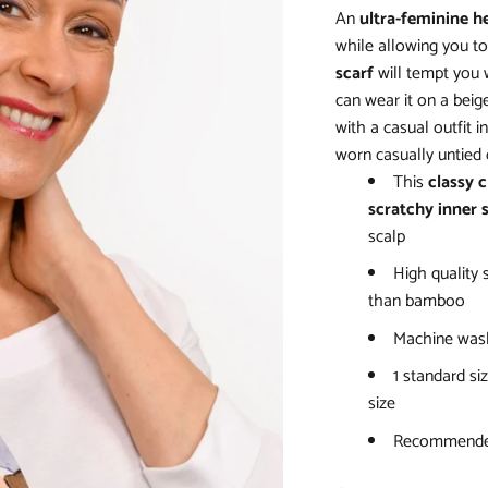
An
ultra-feminine h
while allowing you to 
scarf
will tempt you w
can wear it on a beige
with a casual outfit i
worn casually untied 
This
classy 
scratchy inner 
scalp
High quality 
than bamboo
Machine wash
1 standard siz
size
Recommended