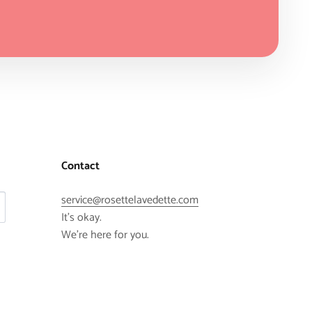
Contact
service@rosettelavedette.com
It's okay.
We're here for you.