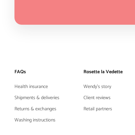
FAQs
Rosette la Vedette
Health insurance
Wendy's story
Shipments & deliveries
Client reviews
Returns & exchanges
Retail partners
Washing instructions