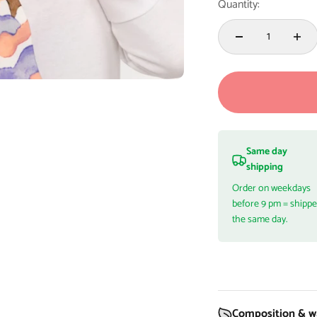
Quantity:
Same day
shipping
Order on weekdays
before 9 pm = shipp
the same day.
Composition & wa