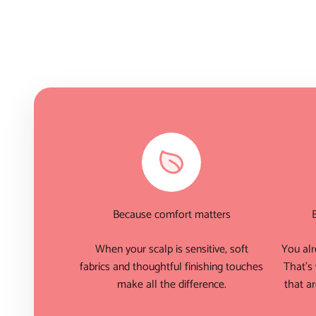
Because comfort matters
When your scalp is sensitive, soft
You alr
fabrics and thoughtful finishing touches
That's
make all the difference.
that ar