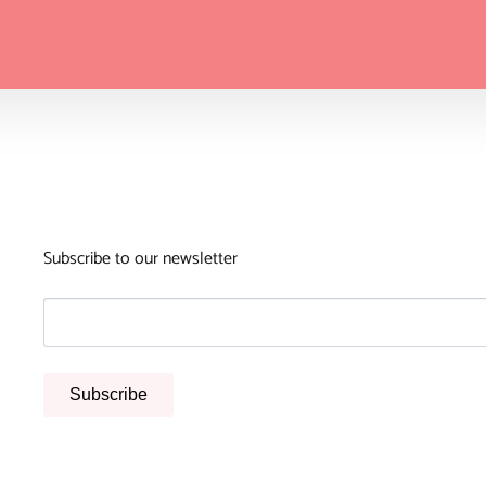
Subscribe to our newsletter
Subscribe