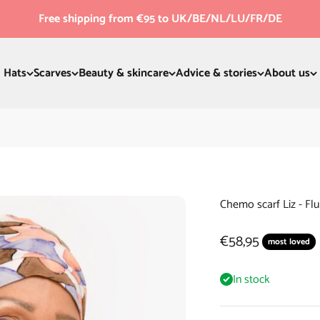
Free shipping from €95 to UK/BE/NL/LU/FR/DE
Hats
Scarves
Beauty & skincare
Advice & stories
About us
Chemo scarf Liz - Flu
Sale price
€58,95
most loved
In stock