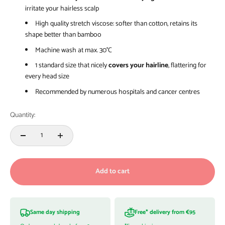
irritate your hairless scalp
High quality stretch viscose: softer than cotton, retains its
shape better than bamboo
Machine wash at max. 30°C
1 standard size that nicely
covers your hairline
, flattering for
every head size
Recommended by numerous hospitals and cancer centres
Quantity:
Add to cart
Same day shipping
Free* delivery from €95