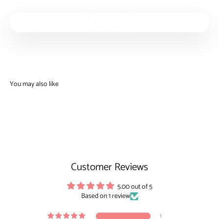
Play video
Customer Reviews
5.00 out of 5
Based on 1 review
1