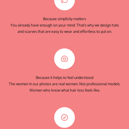
Because simplicity matters
You already have enough on your mind. That's why we design hats
and scarves that are easy to wear and effortless to put on.
Because it helps to feel understood
The women in our photos are real women. Not professional models.
Women who know what hair loss feels like.