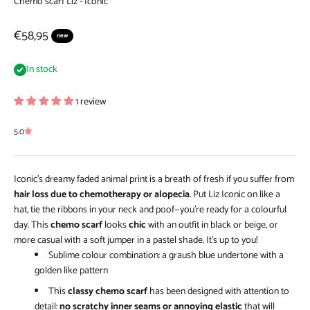
Chemo scarf Liz - Iconic
Sale price
€58,95
new
In stock
1 review
5.0
Iconic’s dreamy faded animal print is a breath of fresh if you suffer from
hair loss due to chemotherapy or alopecia
. Put Liz Iconic on like a
hat, tie the ribbons in your neck and poof—you’re ready for a colourful
day. This
chemo scarf
looks
chic
with an outfit in black or beige, or
more casual with a soft jumper in a pastel shade. It’s up to you!
Sublime colour combination: a graush blue undertone with a
golden like pattern
This
classy chemo scarf
has been designed with attention to
detail:
no scratchy inner seams or annoying elastic
that will