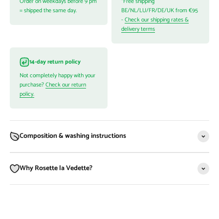
Order on weekdays before 9 pm
*Free shipping
= shipped the same day.
BE/NL/LU/FR/DE/UK from €95
-
Check our shipping rates &
delivery terms
14-day return policy
Not completely happy with your
purchase?
Check our return
policy.
Composition & washing instructions
Why Rosette la Vedette?