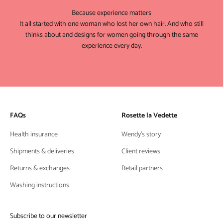
Because experience matters
It all started with one woman who lost her own hair. And who still
thinks about and designs for women going through the same
experience every day.
FAQs
Rosette la Vedette
Health insurance
Wendy's story
Shipments & deliveries
Client reviews
Returns & exchanges
Retail partners
Washing instructions
Subscribe to our newsletter