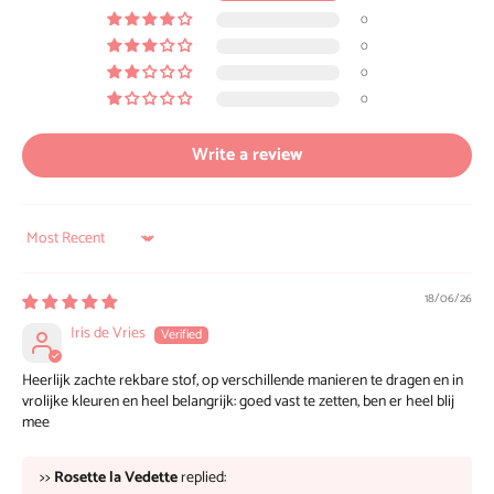
0
0
0
0
Write a review
Sort by
18/06/26
Iris de Vries
Heerlijk zachte rekbare stof, op verschillende manieren te dragen en in
vrolijke kleuren en heel belangrijk: goed vast te zetten, ben er heel blij
mee
>>
Rosette la Vedette
replied: