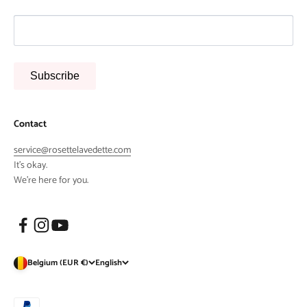
Subscribe
Contact
service@rosettelavedette.com
It's okay.
We're here for you.
Belgium (EUR €)
English