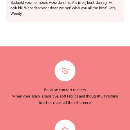
Bedankt voor je mooie woorden, Iris. Als jij blij bent, dan zijn wij
ook blij. Want daarvoor doen we het! Wish you all the best! Liefs,
Wendy
Because comfort matters
When your scalp is sensitive, soft fabrics and thoughtful finishing
touches make all the difference.