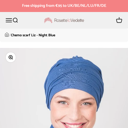
Skip to content
Free shipping from €95 to UK/BE/NL/LU/FR/DE
Menu
Search
Cart
Rosette la Vedette
/
Chemo scarf Liz - Night Blue
Zoom