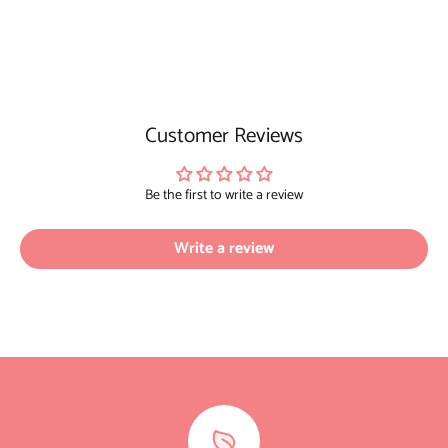
Customer Reviews
Be the first to write a review
Write a review