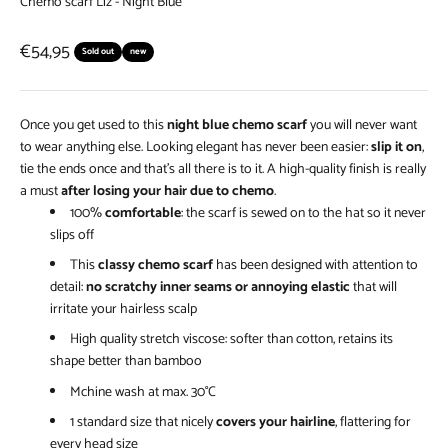
Chemo scarf Liz - Night Blue
Sale price
€54,95
Sold out
new
Once you get used to this
night blue chemo scarf
you will never want
to wear anything else. Looking elegant has never been easier:
slip it on
,
tie the ends once and that’s all there is to it. A high-quality finish is really
a must
after losing your hair due to chemo
.
100%
comfortable
: the scarf is sewed on to the hat so it never
slips off
This
classy chemo scarf
has been designed with attention to
detail:
no scratchy inner seams or annoying elastic
that will
irritate your hairless scalp
High quality stretch viscose: softer than cotton, retains its
shape better than bamboo
Mchine wash at max. 30°C
1 standard size that nicely
covers your hairline
, flattering for
every head size