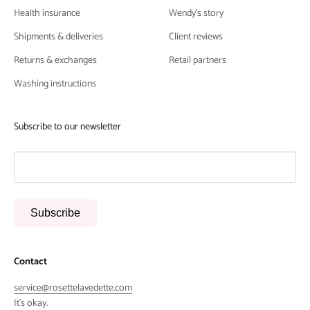
Health insurance
Wendy's story
Shipments & deliveries
Client reviews
Returns & exchanges
Retail partners
Washing instructions
Subscribe to our newsletter
Subscribe
Contact
service@rosettelavedette.com
It's okay.