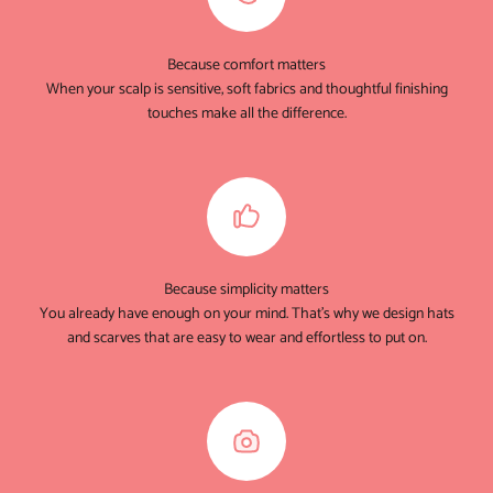
Because comfort matters
When your scalp is sensitive, soft fabrics and thoughtful finishing
touches make all the difference.
Because simplicity matters
You already have enough on your mind. That's why we design hats
and scarves that are easy to wear and effortless to put on.