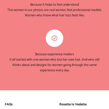
Because it helps to feel understood
The women in our photos are real women. Not professional models.
Women who know what hair loss feels like.
Because experience matters
It all started with one woman who lost her own hair. And who still
thinks about and designs for women going through the same
experience every day.
FAQs
Rosette la Vedette