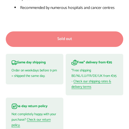
Recommended by numerous hospitals and cancer centres
Sold out
Same day shipping
Free* delivery from €95
Order on weekdays before 9 pm
*Free shipping
= shipped the same day.
BE/NL/LU/FR/DE/UK from €95
-
Check our shipping rates &
delivery terms
14-day return policy
Not completely happy with your
purchase?
Check our return
policy.