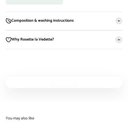
Composition & washing instructions
Why Rosette la Vedette?
Play video