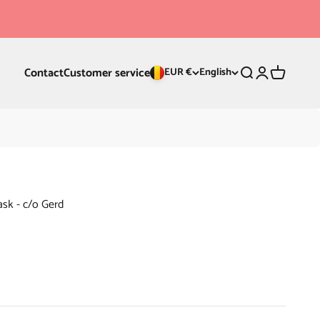
Contact
Customer service
Search
Login
Cart
EUR €
English
ask - c/o Gerd