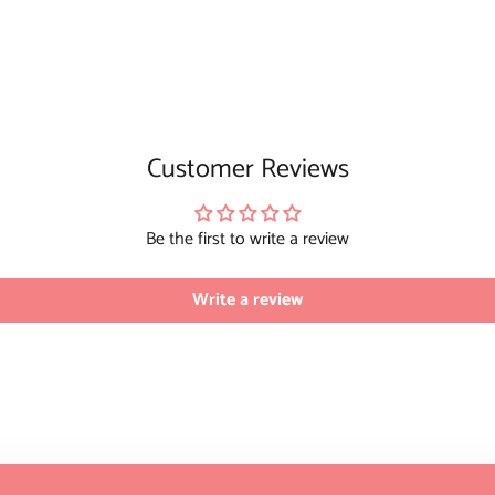
Customer Reviews
Be the first to write a review
Write a review