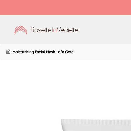
Skip to content
Rosette la Vedette
/
Moisturizing Facial Mask - c/o Gerd