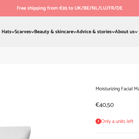
Free shipping from €95 to UK/BE/NL/LU/FR/DE
Hats
Scarves
Beauty & skincare
Advice & stories
About us
Moisturizing Facial M
Sale price
€40,50
Only 4 units left