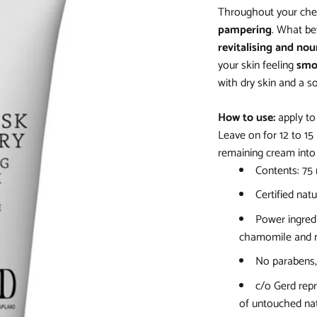
Throughout your che
pampering
. What bet
revitalising and nou
your skin feeling
smo
with dry skin and a so
How to use:
apply to
Leave on for 12 to 1
remaining cream into 
Contents: 75
Certified natu
Power ingredi
chamomile and m
No parabens, 
c/o Gerd repr
of untouched nat