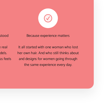
rstood
Because experience matters
 real
It all started with one woman who lost
dels.
her own hair. And who still thinks about
s feels
and designs for women going through
the same experience every day.