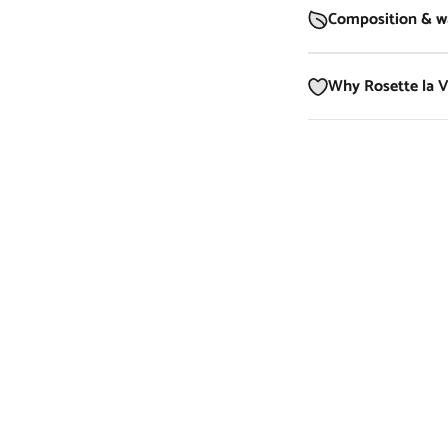
Composition & wa
Why Rosette la 