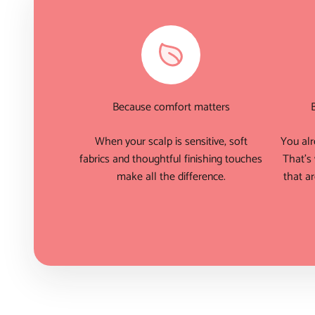
Because comfort matters
When your scalp is sensitive, soft
You alr
fabrics and thoughtful finishing touches
That's
make all the difference.
that ar