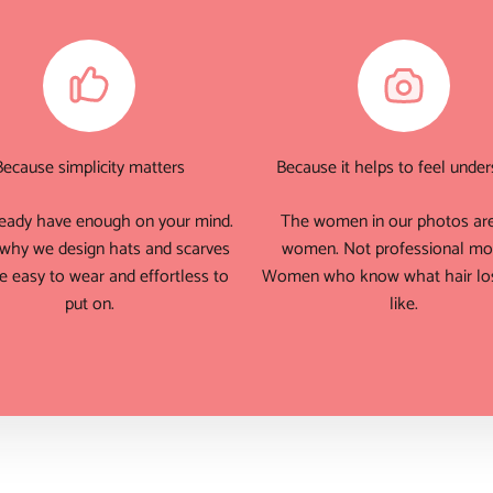
Because simplicity matters
Because it helps to feel unde
eady have enough on your mind.
The women in our photos are
 why we design hats and scarves
women. Not professional mo
e easy to wear and effortless to
Women who know what hair los
put on.
like.