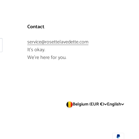
Contact
service@rosettelavedette.com
It's okay.
We're here for you.
Belgium (EUR €)
English