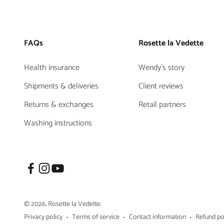
FAQs
Rosette la Vedette
Health insurance
Wendy's story
Shipments & deliveries
Client reviews
Returns & exchanges
Retail partners
Washing instructions
© 2026, Rosette la Vedette.
Privacy policy
Terms of service
Contact information
Refund po