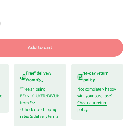
Add to cart
Free* delivery
14-day return
from €95
policy
*Free shipping
Not completely happy
ed
BE/NL/LU/FR/DE/UK
with your purchase?
from €95
Check our return
-
Check our shipping
policy.
rates & delivery terms