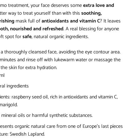
mo treatment, your face deserves some
extra love and
ter way to treat yourself than with this
soothing,
rishing
mask full of
antioxidants and vitamin C
? It leaves
oth, nourished and refreshed
. A real blessing for anyone
ft spot for
safe
, natural organic ingredients.
 a thoroughly cleansed face, avoiding the eye contour area.
5 minutes and rinse off with lukewarm water or massage the
the skin for extra hydration.
 ml
ral ingredients
ents: raspberry seed oil, rich in antioxidants and vitamin C,
arigold.
mineral oils or harmful synthetic substances.
esents organic natural care from one of Europe's last pieces
ure: Swedish Lapland.