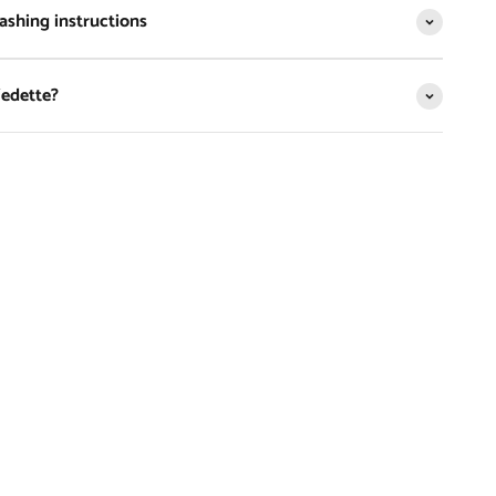
shing instructions
Vedette?