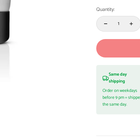
Quantity:
Same day
shipping
Order on weekdays
before 9 pm = shipp
the same day.