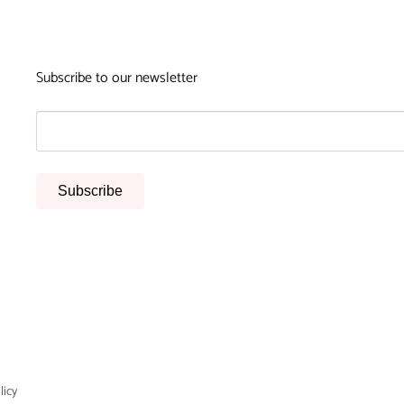
Subscribe to our newsletter
Subscribe
licy