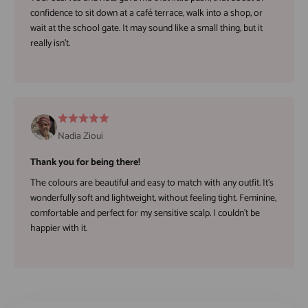
confidence to sit down at a café terrace, walk into a shop, or
wait at the school gate. It may sound like a small thing, but it
really isn't.
Nadia Zioui
Thank you for being there!
The colours are beautiful and easy to match with any outfit. It's
wonderfully soft and lightweight, without feeling tight. Feminine,
comfortable and perfect for my sensitive scalp. I couldn't be
happier with it.
Play video