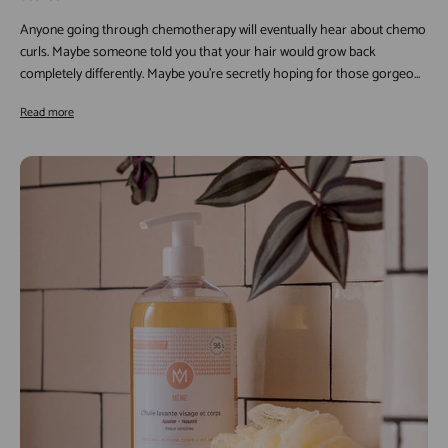
Anyone going through chemotherapy will eventually hear about chemo
curls. Maybe someone told you that your hair would grow back
completely differently. Maybe you're secretly hoping for those gorgeo...
Read more