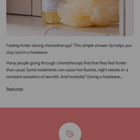
Feeling hotter during chemotherapy? This simple shower tip helps you
stay cool in a heatwave
Many people going through chemotherapy find that they feel hotter
than usual. Some treatments can cause hot flushes, night sweats or a
constant sensation of warmth. And honestly? During a heatwave,...
Read more