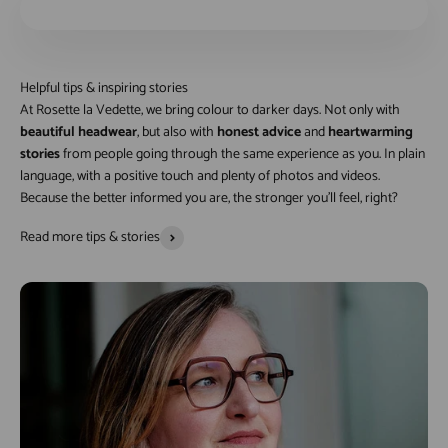
At Rosette la Vedette, we bring colour to darker days. Not only with
beautiful headwear
, but also with
honest advice
and
heartwarming
stories
from people going through the same experience as you. In plain
language, with a positive touch and plenty of photos and videos.
Because the better informed you are, the stronger you’ll feel, right?
Read more tips & stories