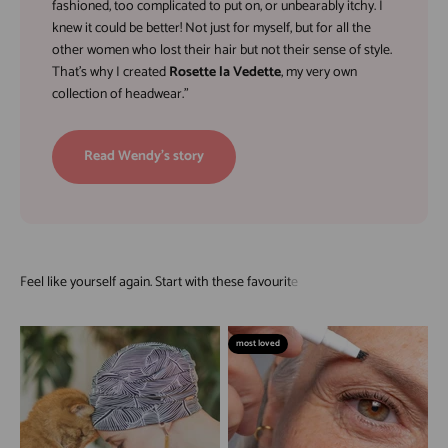
fashioned, too complicated to put on, or unbearably itchy. I
knew it could be better! Not just for myself, but for all the
other women who lost their hair but not their sense of style.
That’s why I created
Rosette la Vedette
, my very own
collection of headwear."
Read Wendy's story
most loved