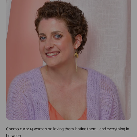
Chemo curls: 14 women on loving them, hating them… and everything in
between