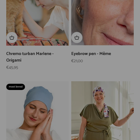
Chremo turban Marlene -
Eyebrow pen - Même
Origami
Sale price
€21,00
Sale price
€45,95
most loved