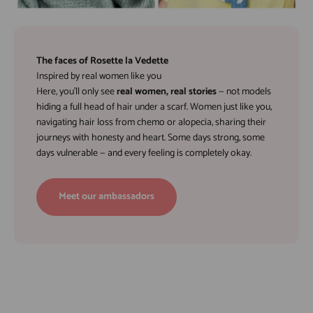
The faces of Rosette la Vedette
Inspired by real women like you
Here, you’ll only see
real women, real stories
— not models
hiding a full head of hair under a scarf. Women just like you,
navigating hair loss from chemo or alopecia, sharing their
journeys with honesty and heart. Some days strong, some
days vulnerable — and every feeling is completely okay.
Meet our ambassadors