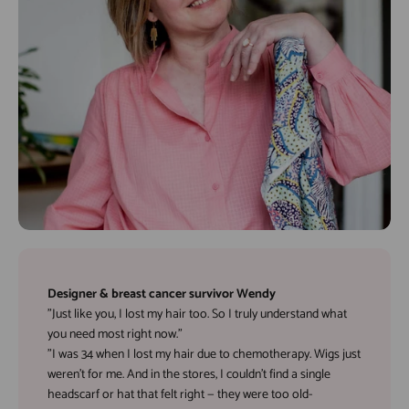
Designer & breast cancer survivor Wendy
"Just like you, I lost my hair too. So I truly understand what
you need most right now."
"I was 34 when I lost my hair due to chemotherapy. Wigs just
weren’t for me. And in the stores, I couldn’t find a single
headscarf or hat that felt right — they were too old-