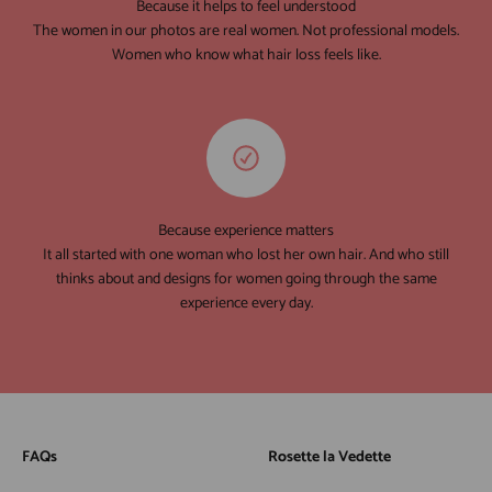
Because it helps to feel understood
The women in our photos are real women. Not professional models.
Women who know what hair loss feels like.
Because experience matters
It all started with one woman who lost her own hair. And who still
thinks about and designs for women going through the same
experience every day.
FAQs
Rosette la Vedette