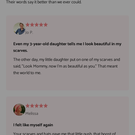
Jo P.
Even my 3-year-old daughter tells me I look beautiful in my
scarves.
The other day, my little daughter put on one of my scarves and
said, "Look Mommy, now I'm as beautiful as you." That meant
the world to me.
Melissa
I felt like myself again
Your scarves and hats gave me that little push, that boost of