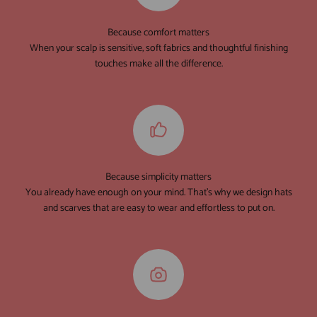
Because comfort matters
When your scalp is sensitive, soft fabrics and thoughtful finishing
touches make all the difference.
Because simplicity matters
You already have enough on your mind. That's why we design hats
and scarves that are easy to wear and effortless to put on.