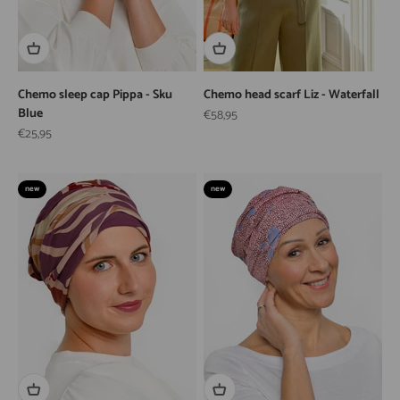
Chemo sleep cap Pippa - Sku
Chemo head scarf Liz - Waterfall
Blue
Sale price
€58,95
Sale price
€25,95
new
new