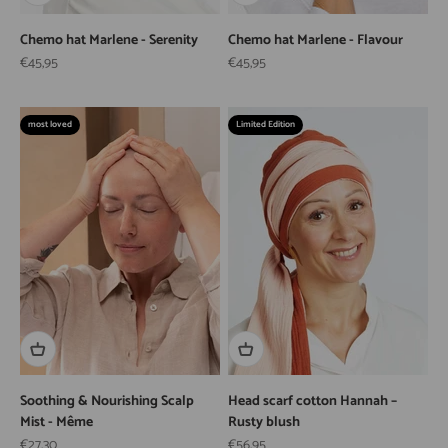
Chemo hat Marlene - Serenity
Chemo hat Marlene - Flavour
Sale price
Sale price
€45,95
€45,95
most loved
Limited Edition
Soothing & Nourishing Scalp
Head scarf cotton Hannah –
Mist - Même
Rusty blush
Sale price
Sale price
€27,30
€56,95