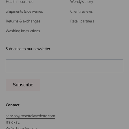
Health insurance
Wendy's story
Shipments & deliveries
Client reviews
Returns & exchanges
Retail partners
Washing instructions
Subscribe to our newsletter
Subscribe
Contact
service@rosettelavedette.com
It's okay.
We're here for you.