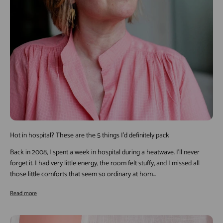
Hot in hospital? These are the 5 things I’d definitely pack
Back in 2008, I spent a week in hospital during a heatwave. I’ll never
forget it. I had very little energy, the room felt stuffy, and I missed all
those little comforts that seem so ordinary at hom...
Read more